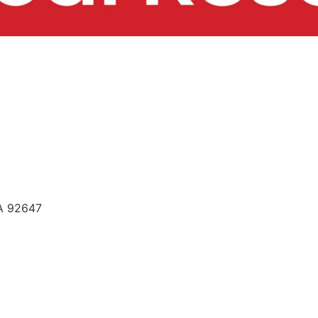
CA 92647