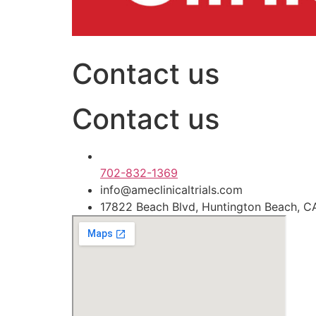
Contact us
Contact us
702-832-1369
info@ameclinicaltrials.com
17822 Beach Blvd, Huntington Beach, 